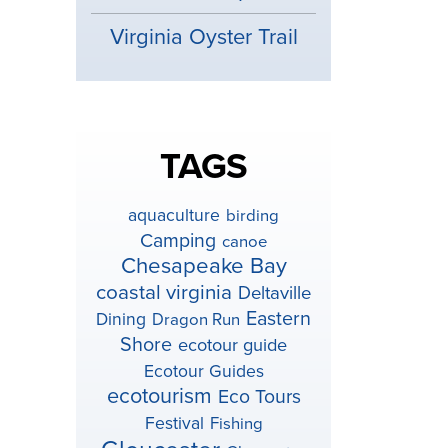
Virginia Oyster Trail
TAGS
aquaculture
birding
Camping
canoe
Chesapeake Bay
coastal virginia
Deltaville
Eastern
Dining
Dragon Run
Shore
ecotour guide
Ecotour Guides
ecotourism
Eco Tours
Festival
Fishing