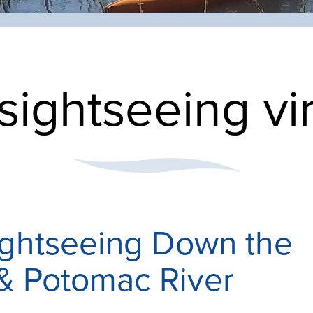
sightseeing vi
ightseeing Down the
& Potomac River