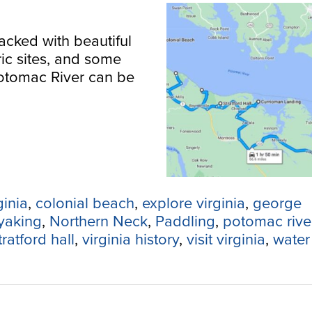
acked with beautiful
ric sites, and some
Potomac River can be
ginia
,
colonial beach
,
explore virginia
,
george
yaking
,
Northern Neck
,
Paddling
,
potomac rive
tratford hall
,
virginia history
,
visit virginia
,
water 