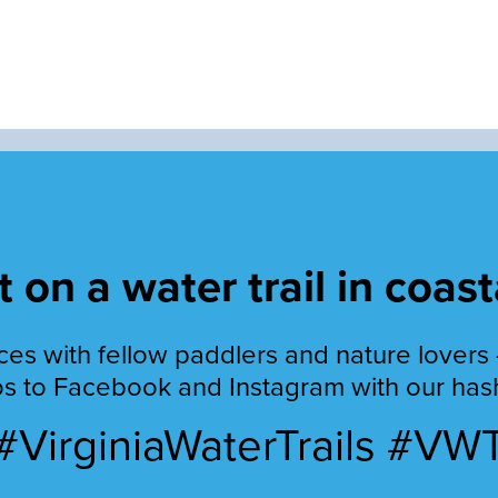
 on a water trail in coast
es with fellow paddlers and nature lovers 
s to Facebook and Instagram with our has
#VirginiaWaterTrails #VW