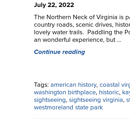
July 22, 2022
The Northern Neck of Virginia is p
country roads, scenic drives, histo
lovely water trails. Paddling the 
an wonderful experience, but …
“Paddling
Continue reading
and
Sightseeing
Down
the
Tags:
american history
,
coastal vir
Northern
washington birthplace
,
historic
,
ka
Neck
sightseeing
,
sightseeing virginia
,
s
&
westmoreland state park
Potomac
River”