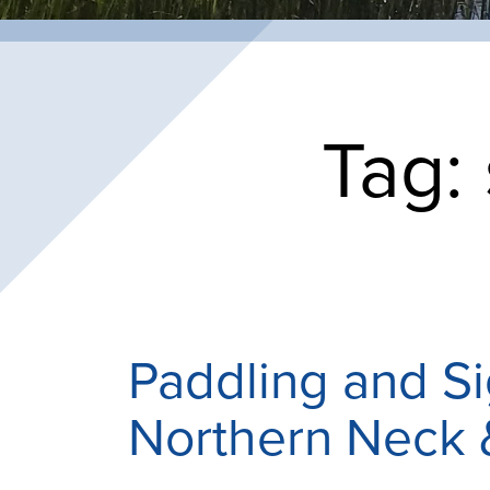
Tag:
Paddling and S
Northern Neck 