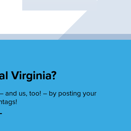
al Virginia?
– and us, too! – by posting your
htags!
T