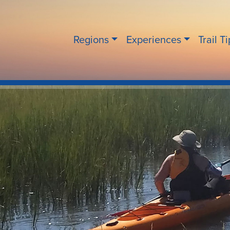
Regions
Experiences
Trail T