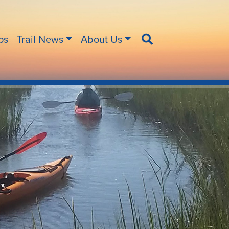
ips
Trail News
About Us