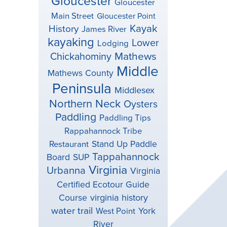
Gloucester
Gloucester
Main Street
Gloucester Point
Kayak
History
James River
kayaking
Lower
Lodging
Mathews
Chickahominy
Middle
Mathews County
Peninsula
Middlesex
Northern Neck
Oysters
Paddling
Paddling Tips
Rappahannock Tribe
Stand Up Paddle
Restaurant
Tappahannock
Board
SUP
Virginia
Urbanna
Virginia
Certified Ecotour Guide
virginia history
Course
water trail
York
West Point
River