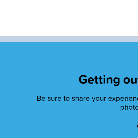
Getting out
Be sure to share your experienc
photo