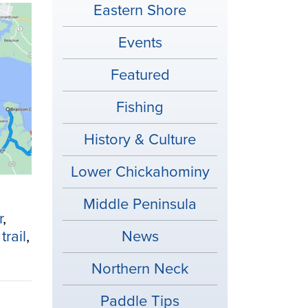
Eastern Shore
Events
Featured
Fishing
History & Culture
Lower Chickahominy
Middle Peninsula
r
,
trail
,
News
Northern Neck
Paddle Tips