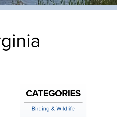
rginia
CATEGORIES
Birding & Wildlife