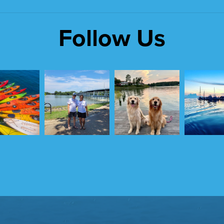
Follow Us