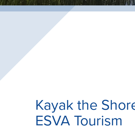
Kayak the Shor
ESVA Tourism