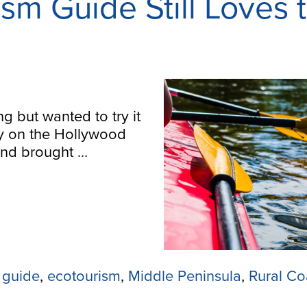
sm Guide Still Loves 
 but wanted to try it
y on the Hollywood
iend brought …
 guide
,
ecotourism
,
Middle Peninsula
,
Rural Co