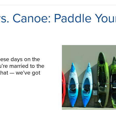
s. Canoe: Paddle You
hese days on the
u’re married to the
that — we’ve got