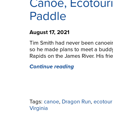
Canoe, Ecotouri
Paddle
August 17, 2021
Tim Smith had never been canoeing
so he made plans to meet a budd
Rapids on the James River. His fr
“Forty
Continue reading
Years
After
Buying
his
First
Tags:
canoe
,
Dragon Run
,
ecotour
Canoe,
Virginia
Ecotourism