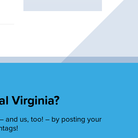
al Virginia?
– and us, too! – by posting your
htags!