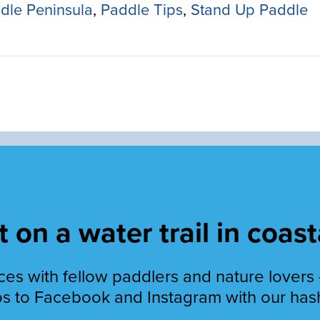
dle Peninsula
,
Paddle Tips
,
Stand Up Paddle
 on a water trail in coast
es with fellow paddlers and nature lovers 
s to Facebook and Instagram with our has