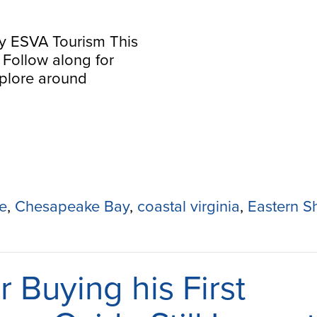
y ESVA Tourism This
s! Follow along for
explore around
e
,
Chesapeake Bay
,
coastal virginia
,
Eastern S
r Buying his First