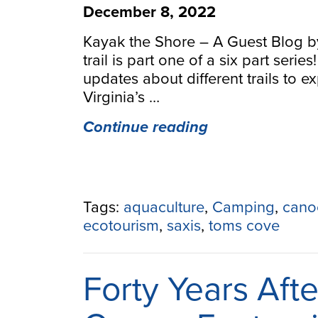
December 8, 2022
Kayak the Shore – A Guest Blog b
trail is part one of a six part serie
updates about different trails to 
Virginia’s …
“Kayak
Continue reading
the
Shore
–
A
Tags:
aquaculture
,
Camping
,
cano
Guest
ecotourism
,
saxis
,
toms cove
Blog
by
ESVA
Forty Years Afte
Tourism”