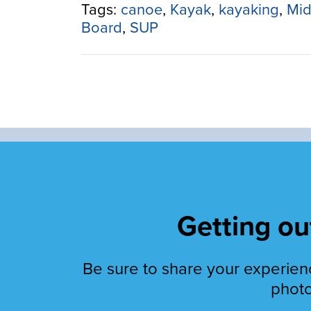
Canoe:
Tags:
canoe
,
Kayak
,
kayaking
,
Mid
Paddle
Board
,
SUP
Your
Pleasure”
Getting out
Be sure to share your experienc
photo