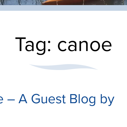
Tag:
canoe
e – A Guest Blog by