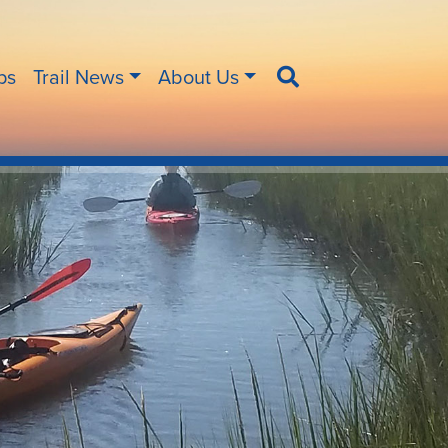
ips
Trail News
About Us