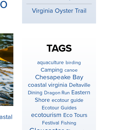
to
Virginia Oyster Trail
TAGS
aquaculture
birding
Camping
canoe
Chesapeake Bay
coastal virginia
Deltaville
Eastern
Dining
Dragon Run
Shore
ecotour guide
Ecotour Guides
ecotourism
Eco Tours
astal
Festival
Fishing