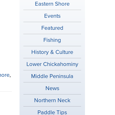
Eastern Shore
Events
Featured
Fishing
History & Culture
Lower Chickahominy
hore
,
Middle Peninsula
News
Northern Neck
Paddle Tips