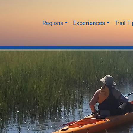
Regions
Experiences
Trail T