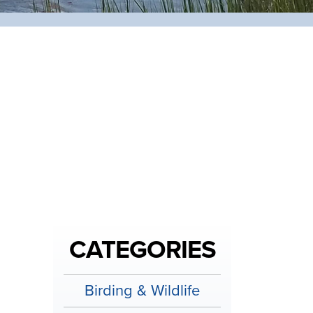
CATEGORIES
Birding & Wildlife