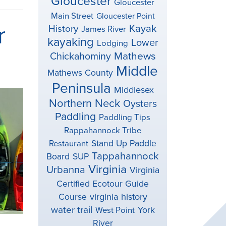
Gloucester
Gloucester
Main Street
Gloucester Point
r
Kayak
History
James River
kayaking
Lower
Lodging
Mathews
Chickahominy
Middle
Mathews County
Peninsula
Middlesex
Northern Neck
Oysters
Paddling
Paddling Tips
Rappahannock Tribe
Stand Up Paddle
Restaurant
Tappahannock
Board
SUP
Virginia
Urbanna
Virginia
Certified Ecotour Guide
virginia history
Course
water trail
York
West Point
River