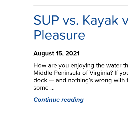
Guide
Still
SUP vs. Kayak v
Loves
to
Pleasure
Paddle”
August 15, 2021
How are you enjoying the water t
Middle Peninsula of Virginia? If yo
dock — and nothing’s wrong with 
some …
“SUP
Continue reading
vs.
Kayak
vs.