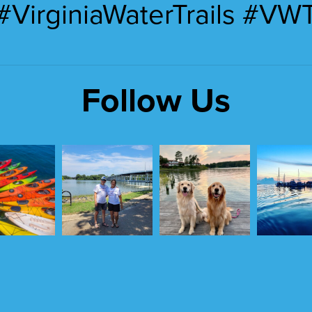
#VirginiaWaterTrails #VW
Follow Us