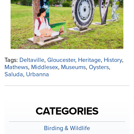
Region,
Explore
the
Museums
on
the
Middle
Peninsula”
Tags:
Deltaville
,
Gloucester
,
Heritage
,
History
,
Mathews
,
Middlesex
,
Museums
,
Oysters
,
Saluda
,
Urbanna
CATEGORIES
Birding & Wildlife