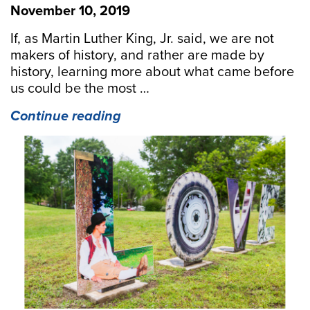
November 10, 2019
If, as Martin Luther King, Jr. said, we are not
makers of history, and rather are made by
history, learning more about what came before
us could be the most …
“Interesting
Continue reading
History
Factoids
from
the
Middle
Peninsula”