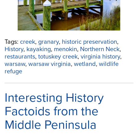
Yourself
in
History”
Tags:
creek
,
granary
,
historic preservation
,
History
,
kayaking
,
menokin
,
Northern Neck
,
restaurants
,
totuskey creek
,
virginia history
,
warsaw
,
warsaw virginia
,
wetland
,
wildlife
refuge
Interesting History
Factoids from the
Middle Peninsula