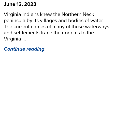
June 12, 2023
Virginia Indians knew the Northern Neck
peninsula by its villages and bodies of water.
The current names of many of those waterways
and settlements trace their origins to the
Virginia …
“Paddling
Continue reading
through
History
in
the
Northern
Neck”