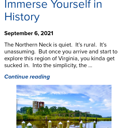
Immerse Yourself in
History
September 6, 2021
The Northern Neck is quiet. It’s rural. It’s
unassuming. But once you arrive and start to
explore this region of Virginia, you kinda get
sucked in. Into the simplicity, the …
“Paddle
Continue reading
the
Creeks
of
Warsaw,
VA
and
Immerse