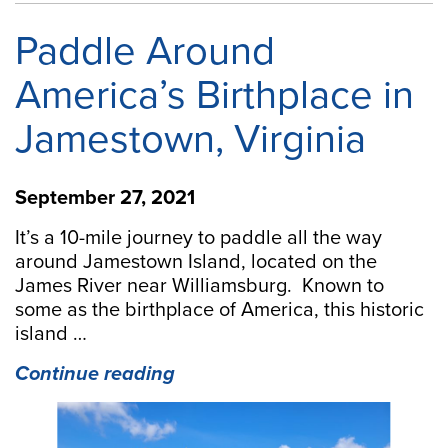
Paddle Around
America’s Birthplace in
Jamestown, Virginia
September 27, 2021
It’s a 10-mile journey to paddle all the way
around Jamestown Island, located on the
James River near Williamsburg. Known to
some as the birthplace of America, this historic
island …
“Paddle
Continue reading
Around
America’s
Birthplace