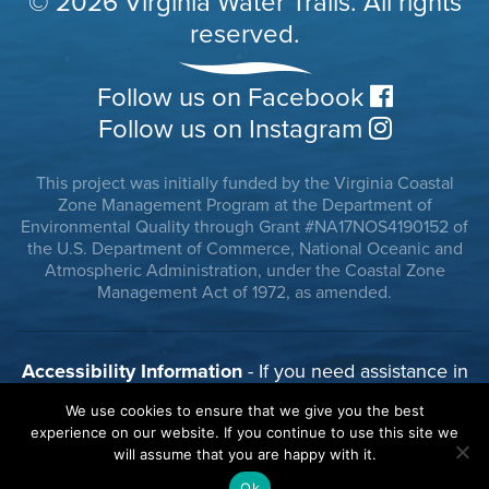
© 2026 Virginia Water Trails. All rights
reserved.
Follow us on Facebook
Follow us on Instagram
This project was initially funded by the Virginia Coastal
Zone Management Program at the Department of
Environmental Quality through Grant #NA17NOS4190152 of
the U.S. Department of Commerce, National Oceanic and
Atmospheric Administration, under the Coastal Zone
Management Act of 1972, as amended.
Accessibility Information
- If you need assistance in
viewing or accessing our website, or have any
We use cookies to ensure that we give you the best
comments, please call 804-785-8100 or use our
experience on our website. If you continue to use this site we
contact form.
will assume that you are happy with it.
Ok