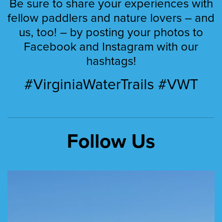
Be sure to share your experiences with
fellow paddlers and nature lovers – and
us, too! – by posting your photos to
Facebook and Instagram with our
hashtags!
#VirginiaWaterTrails #VWT
Follow Us