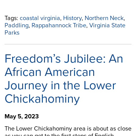
Tags:
coastal virginia
,
History
,
Northern Neck
,
Paddling
,
Rappahannock Tribe
,
Virginia State
Parks
Freedom’s Jubilee: An
African American
Journey in the Lower
Chickahominy
May 5, 2023
The Lower Chickahominy area is about as close