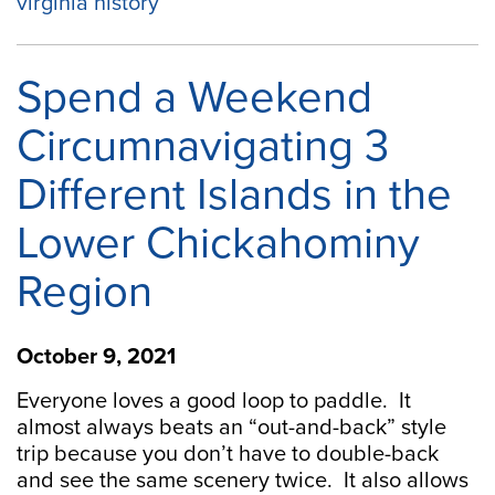
virginia history
Spend a Weekend
Circumnavigating 3
Different Islands in the
Lower Chickahominy
Region
October 9, 2021
Everyone loves a good loop to paddle. It
almost always beats an “out-and-back” style
trip because you don’t have to double-back
and see the same scenery twice. It also allows