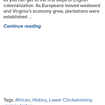
as you can get to the first steps of English
colonialization. As Europeans moved westward
and Virginia’s economy grew, plantations were
established …
“Freedom’s
Continue reading
Jubilee:
An
African
American
Journey
in
the
Lower
Chickahominy”
Tags:
African
,
History
,
Lower Chickahominy
,