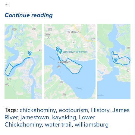
…
“Spend
Continue reading
a
Weekend
Circumnavigating
3
Different
Islands
in
the
Lower
Chickahominy
Region”
Tags:
chickahominy
,
ecotourism
,
History
,
James
River
,
jamestown
,
kayaking
,
Lower
Chickahominy
,
water trail
,
williamsburg