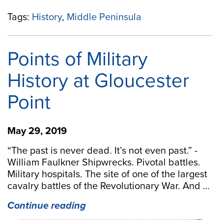
Tags:
History
,
Middle Peninsula
Points of Military
History at Gloucester
Point
May 29, 2019
“The past is never dead. It’s not even past.” -
William Faulkner Shipwrecks. Pivotal battles.
Military hospitals. The site of one of the largest
cavalry battles of the Revolutionary War. And …
“Points
Continue reading
of