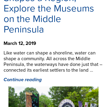
Explore the Museums
on the Middle
Peninsula
March 12, 2019
Like water can shape a shoreline, water can
shape a community. All across the Middle
Peninsula, the waterways have done just that –
connected its earliest settlers to the land …
“Explore
Continue reading
How
Water
Shapes
a