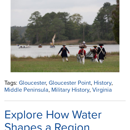
Military
History
at
Gloucester
Point”
Tags:
Gloucester
,
Gloucester Point
,
History
,
Middle Peninsula
,
Military History
,
Virginia
Explore How Water
Shapes a Region,