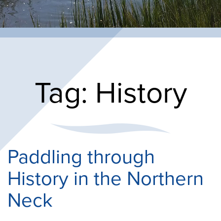
Tag:
History
Paddling through
History in the Northern
Neck