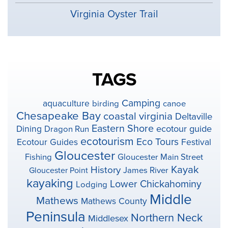
Virginia Oyster Trail
TAGS
Camping
aquaculture
birding
canoe
Chesapeake Bay
coastal virginia
Deltaville
Eastern Shore
ecotour guide
Dining
Dragon Run
ecotourism
Eco Tours
Ecotour Guides
Festival
Gloucester
Fishing
Gloucester Main Street
Kayak
History
Gloucester Point
James River
kayaking
Lower Chickahominy
Lodging
Middle
Mathews
Mathews County
Peninsula
Northern Neck
Middlesex