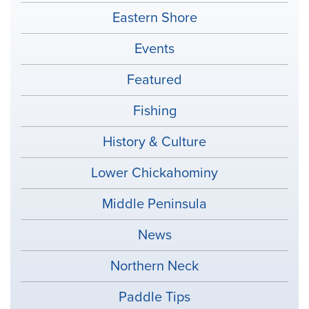
Eastern Shore
Events
Featured
Fishing
History & Culture
Lower Chickahominy
Middle Peninsula
News
Northern Neck
Paddle Tips