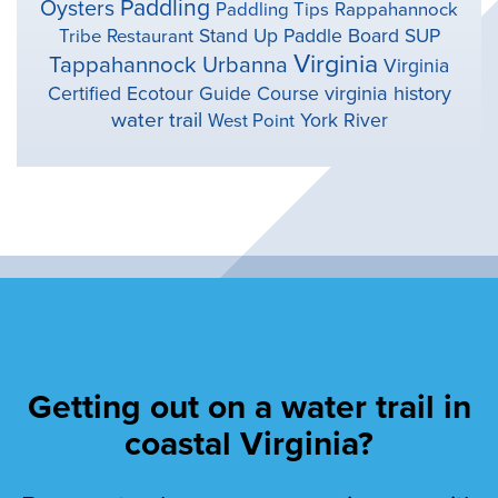
Paddling
Oysters
Paddling Tips
Rappahannock
Stand Up Paddle Board
SUP
Tribe
Restaurant
Virginia
Tappahannock
Urbanna
Virginia
virginia history
Certified Ecotour Guide Course
water trail
York River
West Point
Getting out on a water trail in
coastal Virginia?