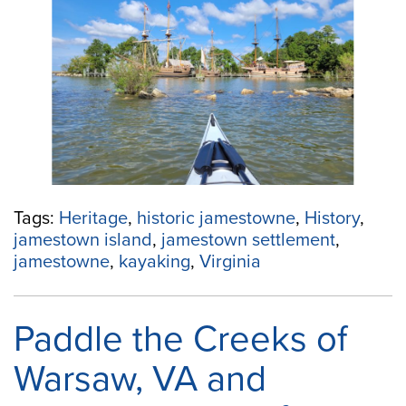
in
Jamestown,
Virginia”
Tags:
Heritage
,
historic jamestowne
,
History
,
jamestown island
,
jamestown settlement
,
jamestowne
,
kayaking
,
Virginia
Paddle the Creeks of
Warsaw, VA and