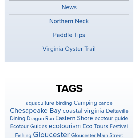
News
Northern Neck
Paddle Tips
Virginia Oyster Trail
TAGS
Camping
aquaculture
birding
canoe
Chesapeake Bay
coastal virginia
Deltaville
Eastern Shore
ecotour guide
Dining
Dragon Run
ecotourism
Eco Tours
Ecotour Guides
Festival
Gloucester
Fishing
Gloucester Main Street