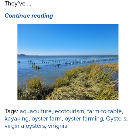
They’ve …
“Why
Continue reading
Oystering
Doesn’t
Have
To
Be
“In
Your
Blood”
To
Be
A
Success
Story”
Tags:
aquaculture
,
ecotourism
,
farm-to-table
,
kayaking
,
oyster farm
,
oyster farming
,
Oysters
,
virginia oysters
,
virignia