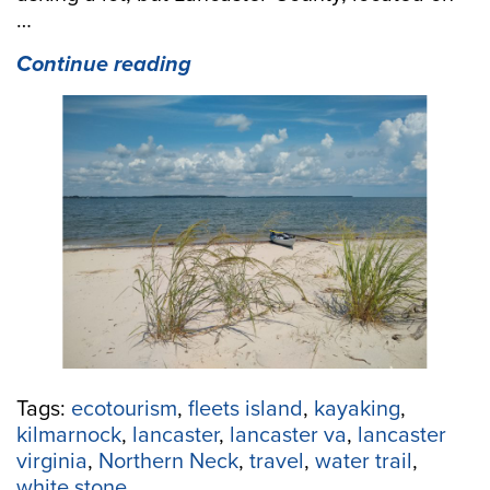
…
“A
Continue reading
Weekend
Paddle-
cation
Getaway
in
Lancaster
County,
VA:
4
spots
to
paddle,
4
Tags:
ecotourism
,
fleets island
,
kayaking
,
spots
kilmarnock
,
lancaster
,
lancaster va
,
lancaster
to
virginia
,
Northern Neck
,
travel
,
water trail
,
sleep,
white stone