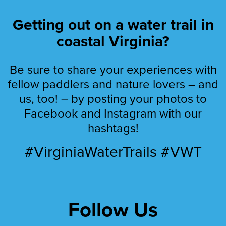
Getting out on a water trail in
coastal Virginia?
Be sure to share your experiences with
fellow paddlers and nature lovers – and
us, too! – by posting your photos to
Facebook and Instagram with our
hashtags!
#VirginiaWaterTrails #VWT
Follow Us