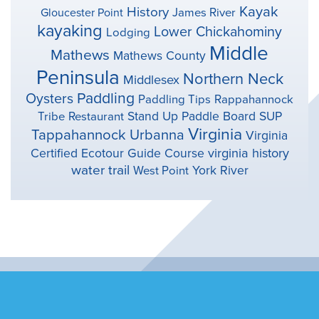
Kayak
History
Gloucester Point
James River
kayaking
Lower Chickahominy
Lodging
Middle
Mathews
Mathews County
Peninsula
Northern Neck
Middlesex
Paddling
Oysters
Paddling Tips
Rappahannock
Stand Up Paddle Board
SUP
Tribe
Restaurant
Virginia
Tappahannock
Urbanna
Virginia
virginia history
Certified Ecotour Guide Course
water trail
York River
West Point