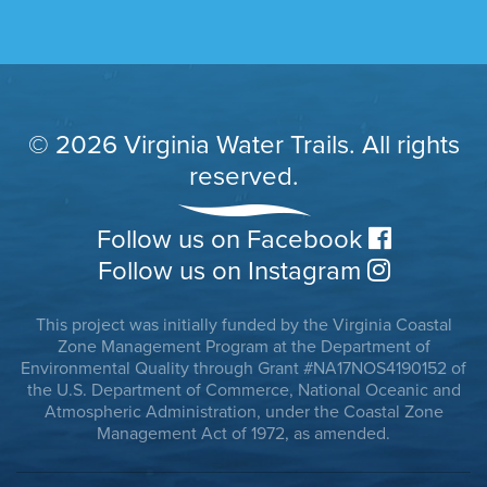
© 2026 Virginia Water Trails. All rights
reserved.
Follow us on Facebook
Follow us on Instagram
This project was initially funded by the Virginia Coastal
Zone Management Program at the Department of
Environmental Quality through Grant #NA17NOS4190152 of
the U.S. Department of Commerce, National Oceanic and
Atmospheric Administration, under the Coastal Zone
Management Act of 1972, as amended.