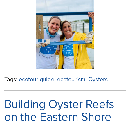
Your
Community
With
“Shored
Up!””
Tags:
ecotour guide
,
ecotourism
,
Oysters
Building Oyster Reefs
on the Eastern Shore