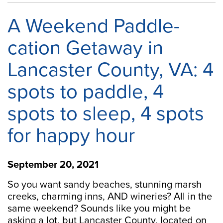
A Weekend Paddle-
cation Getaway in
Lancaster County, VA: 4
spots to paddle, 4
spots to sleep, 4 spots
for happy hour
September 20, 2021
So you want sandy beaches, stunning marsh
creeks, charming inns, AND wineries? All in the
same weekend? Sounds like you might be
asking a lot, but Lancaster County, located on