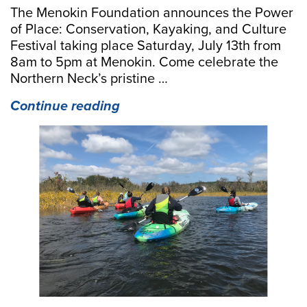
The Menokin Foundation announces the Power
of Place: Conservation, Kayaking, and Culture
Festival taking place Saturday, July 13th from
8am to 5pm at Menokin. Come celebrate the
Northern Neck’s pristine …
“Power
Continue reading
of
Place:
Conservation,
Kayaking,
and
Culture
Festival
at
Menokin
July
13”