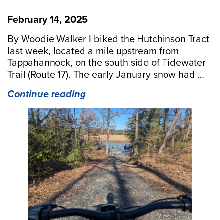
February 14, 2025
By Woodie Walker I biked the Hutchinson Tract
last week, located a mile upstream from
Tappahannock, on the south side of Tidewater
Trail (Route 17). The early January snow had …
“Binoculars
Continue reading
Required
on
the
Hutchinson
Tract
Bike”