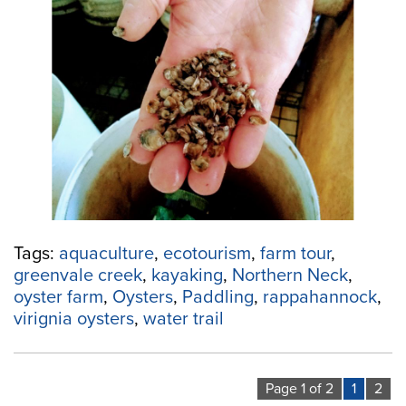
and
Ecotourism:
Paddle
to
this
Forward-
Thinking
Oyster
Farm”
Tags:
aquaculture
,
ecotourism
,
farm tour
,
greenvale creek
,
kayaking
,
Northern Neck
,
oyster farm
,
Oysters
,
Paddling
,
rappahannock
,
virignia oysters
,
water trail
Page 1 of 2
1
2