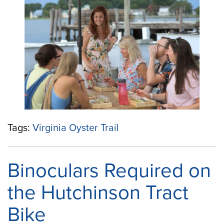
Virginia
Oyster
Trail
Website:
A
Fresh
Way
to
Explore
Virginia’s
Coastal
Tags:
Virginia Oyster Trail
Flavor”
Binoculars Required on
the Hutchinson Tract
Bike