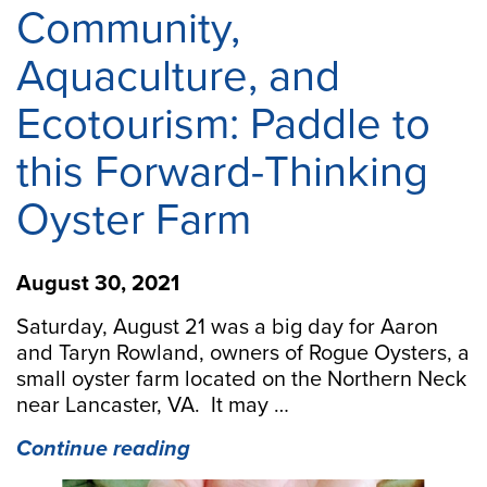
Community,
Aquaculture, and
Ecotourism: Paddle to
this Forward-Thinking
Oyster Farm
August 30, 2021
Saturday, August 21 was a big day for Aaron
and Taryn Rowland, owners of Rogue Oysters, a
small oyster farm located on the Northern Neck
near Lancaster, VA. It may …
“Community,
Continue reading
Aquaculture,