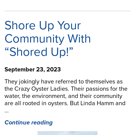
Shore Up Your
Community With
“Shored Up!”
September 23, 2023
They jokingly have referred to themselves as
the Crazy Oyster Ladies. Their passions for the
water, the environment, and their community
are all rooted in oysters. But Linda Hamm and
…
“Shore
Continue reading
Up