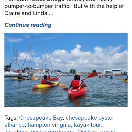
bumper-to-bumper traffic. But with the help of
Claire and Linda …
“Urban
Continue reading
Paddling:
Ecotour
Guides
Share
History,
Oysters,
and
Local
Brews”
Tags:
Chesapeake Bay
,
chesapeake oyster
alliance
,
hampton virignia
,
kayak tour
,