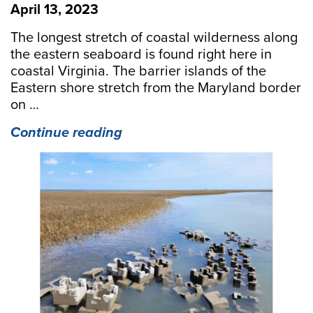
April 13, 2023
The longest stretch of coastal wilderness along
the eastern seaboard is found right here in
coastal Virginia. The barrier islands of the
Eastern shore stretch from the Maryland border
on …
“Building
Continue reading
Oyster
Reefs
on
the
Eastern
Shore”