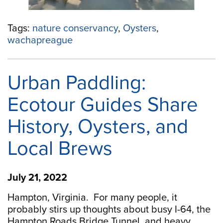
Tags:
nature conservancy
,
Oysters
,
wachapreague
Urban Paddling:
Ecotour Guides Share
History, Oysters, and
Local Brews
July 21, 2022
Hampton, Virginia. For many people, it
probably stirs up thoughts about busy I-64, the
Hampton Roads Bridge Tunnel, and heavy