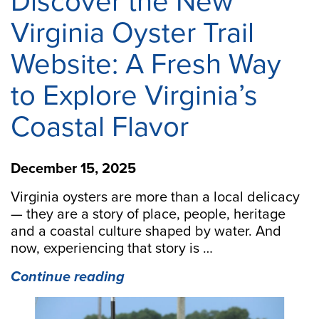
Discover the New
Virginia Oyster Trail
Website: A Fresh Way
to Explore Virginia’s
Coastal Flavor
December 15, 2025
Virginia oysters are more than a local delicacy
— they are a story of place, people, heritage
and a coastal culture shaped by water. And
now, experiencing that story is …
“Discover
Continue reading
the
New