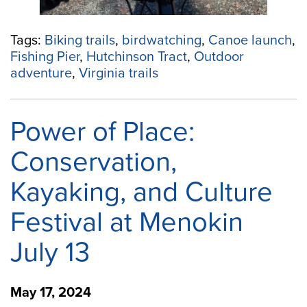
Tags:
Biking trails
,
birdwatching
,
Canoe launch
,
Fishing Pier
,
Hutchinson Tract
,
Outdoor
adventure
,
Virginia trails
Power of Place:
Conservation,
Kayaking, and Culture
Festival at Menokin
July 13
May 17, 2024