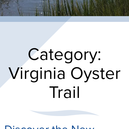
Category:
Virginia Oyster
Trail