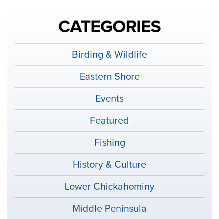
CATEGORIES
Birding & Wildlife
Eastern Shore
Events
Featured
Fishing
History & Culture
Lower Chickahominy
Middle Peninsula