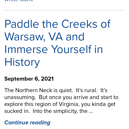
4
spots
for
Paddle the Creeks of
happy
hour”
Warsaw, VA and
Immerse Yourself in
History
September 6, 2021
The Northern Neck is quiet. It’s rural. It’s
unassuming. But once you arrive and start to
explore this region of Virginia, you kinda get
sucked in. Into the simplicity, the …
“Paddle
Continue reading