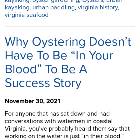
kayaking
,
oyster gardening
,
Oysters
,
urban
kayaking
,
urban paddling
,
virginia history
,
virginia seafood
Why Oystering Doesn’t
Have To Be “In Your
Blood” To Be A
Success Story
November 30, 2021
For anyone that has sat down and had
conversations with watermen in coastal
Virginia, you’ve probably heard them say that
working on the water is just “in their blood.”