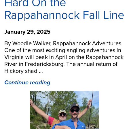
Hard On the
Rappahannock Fall Line
January 29, 2025
By Woodie Walker, Rappahannock Adventures
One of the most exciting angling adventures in
Virginia will peak in April on the Rappahannock
River in Fredericksburg. The annual return of
Hickory shad …
“Spring
Continue reading
Shad
Run
Hits
Hard
On
the