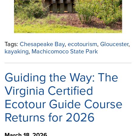
Tags:
Chesapeake Bay
,
ecotourism
,
Gloucester
,
kayaking
,
Machicomoco State Park
Guiding the Way: The
Virginia Certified
Ecotour Guide Course
Returns for 2026
March 18, 2026