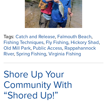
Rappahannock
Fall
Line”
Tags:
Catch and Release
,
Falmouth Beach
,
Fishing Techniques
,
Fly Fishing
,
Hickory Shad
,
Old Mill Park
,
Public Access
,
Rappahannock
River
,
Spring Fishing
,
Virginia Fishing
Shore Up Your
Community With
“Shored Up!”