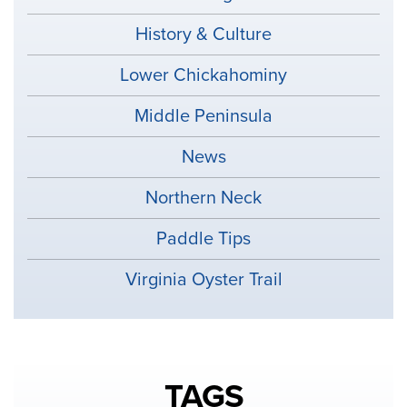
History & Culture
Lower Chickahominy
Middle Peninsula
News
Northern Neck
Paddle Tips
Virginia Oyster Trail
TAGS