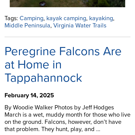
Tags:
Camping
,
kayak camping
,
kayaking
,
Middle Peninsula
,
Virginia Water Trails
Peregrine Falcons Are
at Home in
Tappahannock
February 14, 2025
By Woodie Walker Photos by Jeff Hodges
March is a wet, muddy month for those who live
on the ground. Falcons, however, don’t have
that problem. They hunt, play, and …