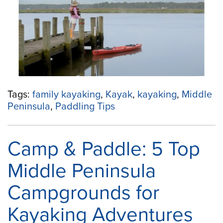
a
Family-
Friendly
Kayaking
Trip”
Tags:
family kayaking
,
Kayak
,
kayaking
,
Middle
Peninsula
,
Paddling Tips
Camp & Paddle: 5 Top
Middle Peninsula
Campgrounds for
Kayaking Adventures