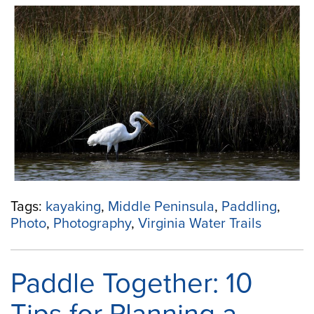
the
Lens
and
on
the
Water:
Paddling
+
Photography
Tips
from
Gloucester’s
Water
Tags:
kayaking
,
Middle Peninsula
,
Paddling
,
Trails”
Photo
,
Photography
,
Virginia Water Trails
Paddle Together: 10