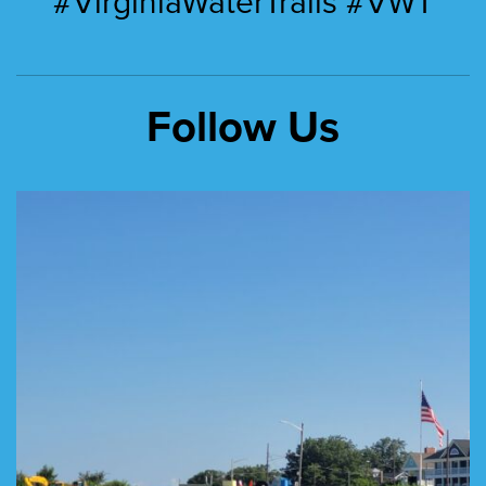
#VirginiaWaterTrails #VWT
Follow Us