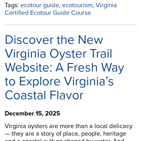
Tags:
ecotour guide
,
ecotourism
,
Virginia
Certified Ecotour Guide Course
Discover the New
Virginia Oyster Trail
Website: A Fresh Way
to Explore Virginia’s
Coastal Flavor
December 15, 2025
Virginia oysters are more than a local delicacy
— they are a story of place, people, heritage