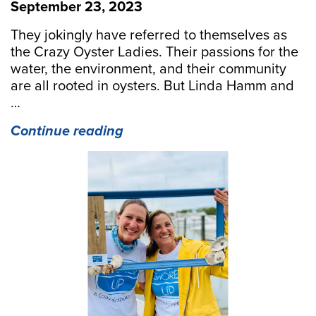
September 23, 2023
They jokingly have referred to themselves as
the Crazy Oyster Ladies. Their passions for the
water, the environment, and their community
are all rooted in oysters. But Linda Hamm and
…
“Shore
Continue reading
Up
Your
Community
With
“Shored
Up!””