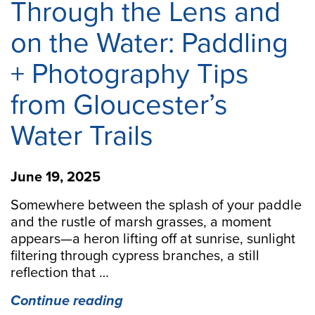
Through the Lens and
on the Water: Paddling
+ Photography Tips
from Gloucester’s
Water Trails
June 19, 2025
Somewhere between the splash of your paddle
and the rustle of marsh grasses, a moment
appears—a heron lifting off at sunrise, sunlight
filtering through cypress branches, a still
reflection that …
“Through
Continue reading