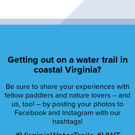
Getting out on a water trail in
coastal Virginia?
Be sure to share your experiences with
fellow paddlers and nature lovers – and
us, too! – by posting your photos to
Facebook and Instagram with our
hashtags!