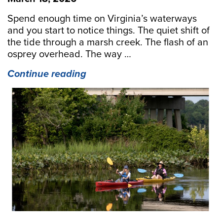
Spend enough time on Virginia’s waterways
and you start to notice things. The quiet shift of
the tide through a marsh creek. The flash of an
osprey overhead. The way …
“Guiding
Continue reading
the
Way:
The
Virginia
Certified
Ecotour
Guide
Course
Returns
for
2026”