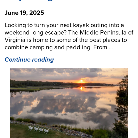
June 19, 2025
Looking to turn your next kayak outing into a
weekend-long escape? The Middle Peninsula of
Virginia is home to some of the best places to
combine camping and paddling. From …
“Camp
Continue reading
&
Paddle:
5
Top
Middle
Peninsula
Campgrounds
for
Kayaking
Adventures”