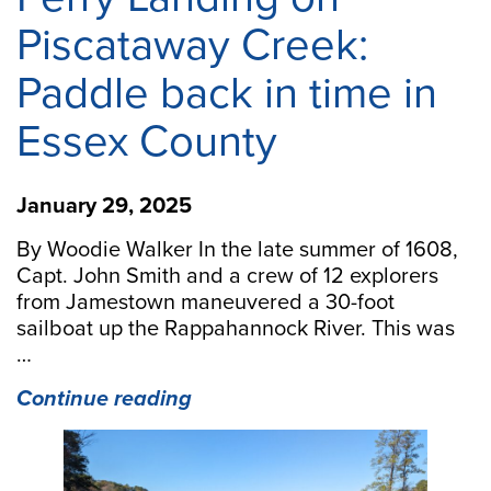
Piscataway Creek:
Paddle back in time in
Essex County
January 29, 2025
By Woodie Walker In the late summer of 1608,
Capt. John Smith and a crew of 12 explorers
from Jamestown maneuvered a 30-foot
sailboat up the Rappahannock River. This was
…
“Ferry
Continue reading
Landing
on
Piscataway