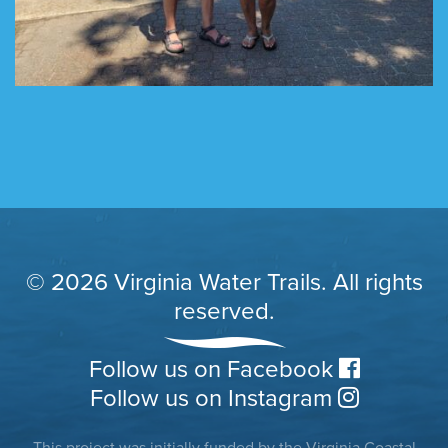
© 2026 Virginia Water Trails. All rights
reserved.
Follow us on Facebook
Follow us on Instagram