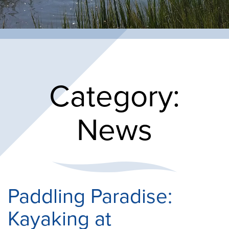
Category:
News
Paddling Paradise:
Kayaking at