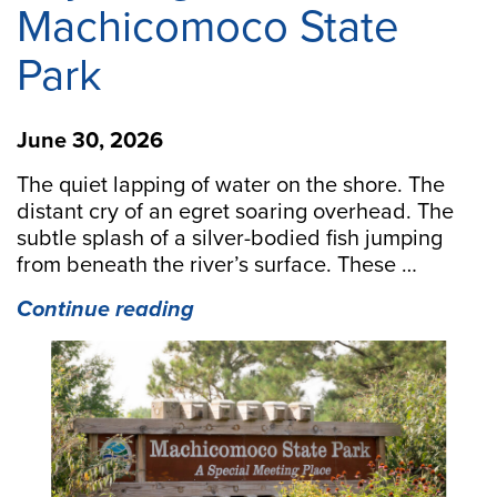
Machicomoco State
Park
June 30, 2026
The quiet lapping of water on the shore. The
distant cry of an egret soaring overhead. The
subtle splash of a silver-bodied fish jumping
from beneath the river’s surface. These …
“Paddling
Continue reading
Paradise:
Kayaking
at
Machicomoco
State
Park”