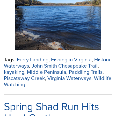
Creek:
Paddle
back
in
time
in
Essex
County”
Tags:
Ferry Landing
,
Fishing in Virginia
,
Historic
Waterways
,
John Smith Chesapeake Trail
,
kayaking
,
Middle Peninsula
,
Paddling Trails
,
Piscataway Creek
,
Virginia Waterways
,
Wildlife
Watching
Spring Shad Run Hits