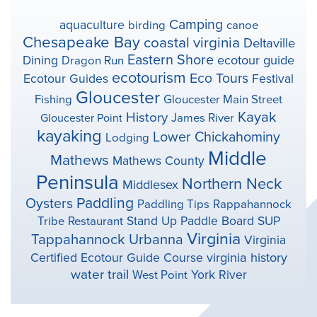
Camping
aquaculture
birding
canoe
Chesapeake Bay
coastal virginia
Deltaville
Eastern Shore
ecotour guide
Dining
Dragon Run
ecotourism
Eco Tours
Ecotour Guides
Festival
Gloucester
Fishing
Gloucester Main Street
Kayak
History
Gloucester Point
James River
kayaking
Lower Chickahominy
Lodging
Middle
Mathews
Mathews County
Peninsula
Northern Neck
Middlesex
Paddling
Oysters
Paddling Tips
Rappahannock
Stand Up Paddle Board
SUP
Tribe
Restaurant
Virginia
Tappahannock
Urbanna
Virginia
virginia history
Certified Ecotour Guide Course
water trail
York River
West Point