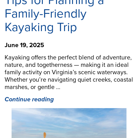
Tips for Planning a
Family-Friendly
Kayaking Trip
June 19, 2025
Kayaking offers the perfect blend of adventure,
nature, and togetherness — making it an ideal
family activity on Virginia’s scenic waterways.
Whether you’re navigating quiet creeks, coastal
marshes, or gentle …
“Paddle
Continue reading
Together:
10
Tips
for
Planning