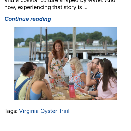
and a coastal culture shaped by water. And
now, experiencing that story is …
“Discover
Continue reading
the
New
Virginia
Oyster
Trail
Website:
A
Fresh
Way
to
Explore
Virginia’s
Coastal
Tags:
Virginia Oyster Trail
Flavor”