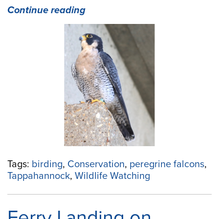
“Peregrine
Continue reading
Falcons
Are
at
Home
in
Tappahannock”
Tags:
birding
,
Conservation
,
peregrine falcons
,
Tappahannock
,
Wildlife Watching
Ferry Landing on