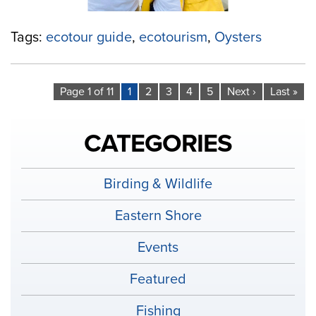
Tags:
ecotour guide
,
ecotourism
,
Oysters
Page 1 of 11
1
2
3
4
5
Next ›
Last »
CATEGORIES
Birding & Wildlife
Eastern Shore
Events
Featured
Fishing