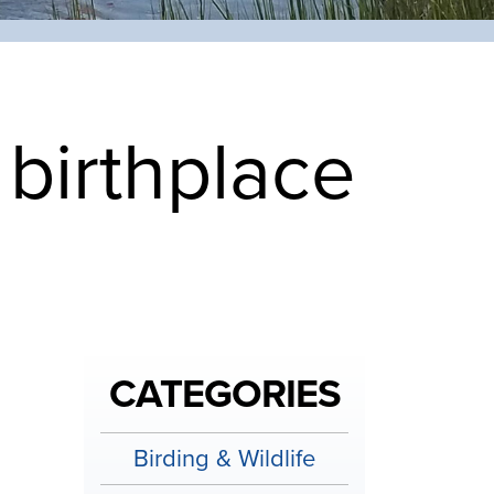
birthplace
CATEGORIES
Birding & Wildlife