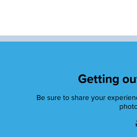
Getting out
Be sure to share your experienc
photo