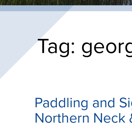
Tag:
georg
Paddling and S
Northern Neck 