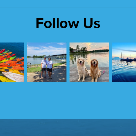
Follow Us