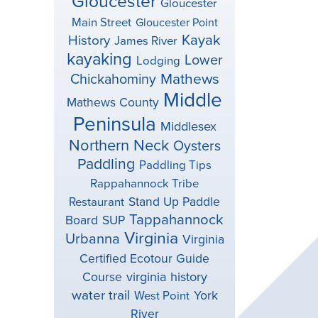
Gloucester
Gloucester
Main Street
Gloucester Point
Kayak
History
James River
kayaking
Lower
Lodging
Mathews
Chickahominy
Middle
Mathews County
Peninsula
Middlesex
Northern Neck
Oysters
Paddling
Paddling Tips
Rappahannock Tribe
Stand Up Paddle
Restaurant
Tappahannock
Board
SUP
Virginia
Urbanna
Virginia
Certified Ecotour Guide
virginia history
Course
water trail
York
West Point
River