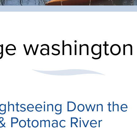
e washington 
ightseeing Down the
& Potomac River