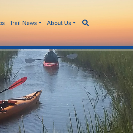
ips
Trail News
About Us