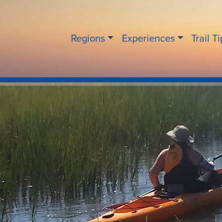
Regions
Experiences
Trail T