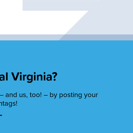
al Virginia?
– and us, too! – by posting your
htags!
T