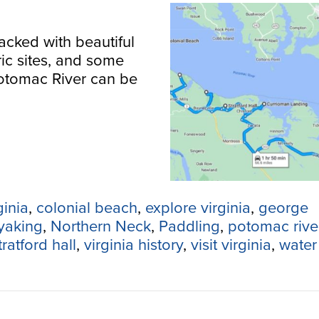
acked with beautiful
ric sites, and some
Potomac River can be
ginia
,
colonial beach
,
explore virginia
,
george
yaking
,
Northern Neck
,
Paddling
,
potomac rive
tratford hall
,
virginia history
,
visit virginia
,
water 