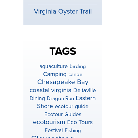
Virginia Oyster Trail
TAGS
aquaculture
birding
Camping
canoe
Chesapeake Bay
coastal virginia
Deltaville
Eastern
Dining
Dragon Run
Shore
ecotour guide
Ecotour Guides
ecotourism
Eco Tours
Festival
Fishing