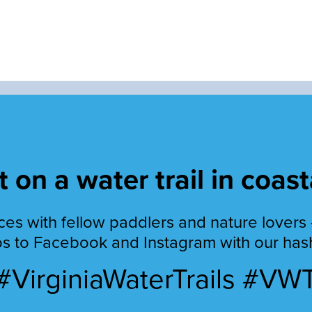
 on a water trail in coast
es with fellow paddlers and nature lovers 
s to Facebook and Instagram with our has
#VirginiaWaterTrails #VW