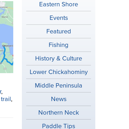
Eastern Shore
Events
Featured
Fishing
History & Culture
Lower Chickahominy
Middle Peninsula
r
,
trail
,
News
Northern Neck
Paddle Tips