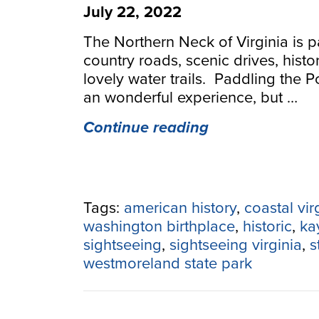
July 22, 2022
The Northern Neck of Virginia is p
country roads, scenic drives, histo
lovely water trails. Paddling the 
an wonderful experience, but …
“Paddling
Continue reading
and
Sightseeing
Down
the
Tags:
american history
,
coastal vir
Northern
washington birthplace
,
historic
,
ka
Neck
sightseeing
,
sightseeing virginia
,
s
&
westmoreland state park
Potomac
River”