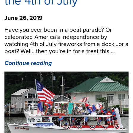
the 4th of July
June 26, 2019
Have you ever been in a boat parade? Or
celebrated America’s independence by
watching 4th of July fireworks from a dock…or a
boat? Well…then you’re in for a treat this …
“Family,
Continue reading
Friends
and
Fireworks
on
the
Middle
Peninsula
for
the