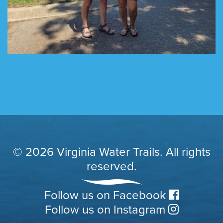
© 2026 Virginia Water Trails. All rights
reserved.
Follow us on Facebook
Follow us on Instagram