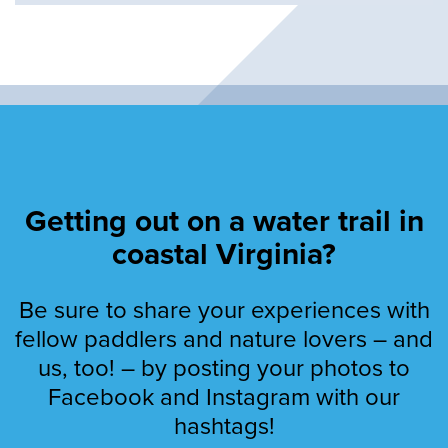
Getting out on a water trail in
coastal Virginia?
Be sure to share your experiences with
fellow paddlers and nature lovers – and
us, too! – by posting your photos to
Facebook and Instagram with our
hashtags!