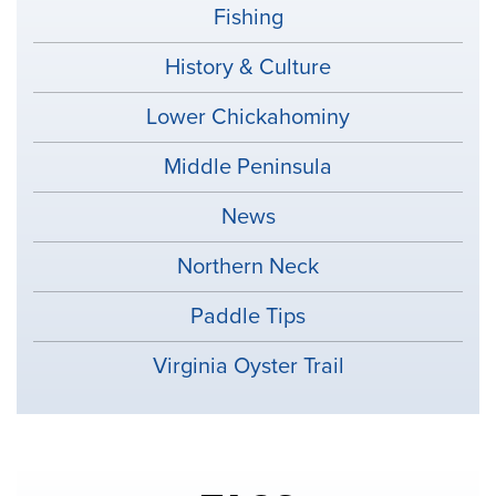
Fishing
History & Culture
Lower Chickahominy
Middle Peninsula
News
Northern Neck
Paddle Tips
Virginia Oyster Trail