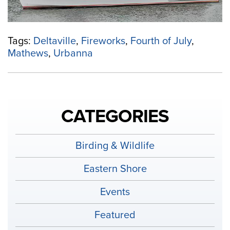
4th
of
July”
Tags:
Deltaville
,
Fireworks
,
Fourth of July
,
Mathews
,
Urbanna
CATEGORIES
Birding & Wildlife
Eastern Shore
Events
Featured