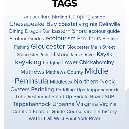
TAGS
Camping
aquaculture
birding
canoe
Chesapeake Bay
coastal virginia
Deltaville
Eastern Shore
ecotour guide
Dining
Dragon Run
ecotourism
Eco Tours
Ecotour Guides
Festival
Gloucester
Fishing
Gloucester Main Street
Kayak
History
Gloucester Point
James River
kayaking
Lower Chickahominy
Lodging
Middle
Mathews
Mathews County
Peninsula
Northern Neck
Middlesex
Paddling
Oysters
Paddling Tips
Rappahannock
Stand Up Paddle Board
SUP
Tribe
Restaurant
Virginia
Tappahannock
Urbanna
Virginia
virginia history
Certified Ecotour Guide Course
water trail
York River
West Point