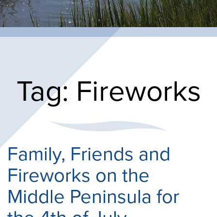
Tag:
Fireworks
Family, Friends and
Fireworks on the
Middle Peninsula for