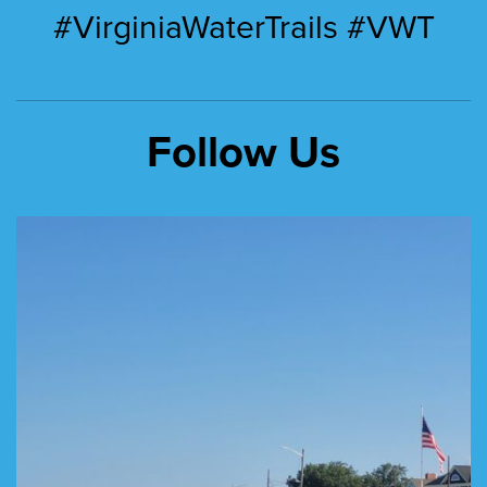
#VirginiaWaterTrails #VWT
Follow Us