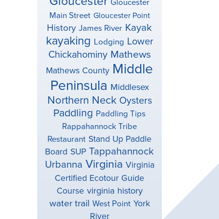
Gloucester
Gloucester
Main Street
Gloucester Point
Kayak
History
James River
kayaking
Lower
Lodging
Mathews
Chickahominy
Middle
Mathews County
Peninsula
Middlesex
Northern Neck
Oysters
Paddling
Paddling Tips
Rappahannock Tribe
Stand Up Paddle
Restaurant
Tappahannock
Board
SUP
Virginia
Urbanna
Virginia
Certified Ecotour Guide
virginia history
Course
water trail
York
West Point
River