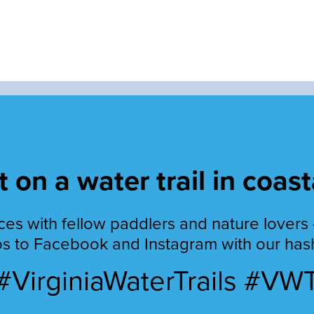
 on a water trail in coast
es with fellow paddlers and nature lovers 
s to Facebook and Instagram with our has
#VirginiaWaterTrails #VW