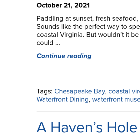
October 21, 2021
Paddling at sunset, fresh seafood,
Sounds like the perfect way to sp
coastal Virginia. But wouldn’t it be
could …
“Paddle
Continue reading
to
a
Destination:
Waterfront
Tags:
Chesapeake Bay
,
coastal vir
Attractions
Waterfront Dining
,
waterfront mus
Along
Virginia’s
Water
A Haven’s Hole 
Trails”