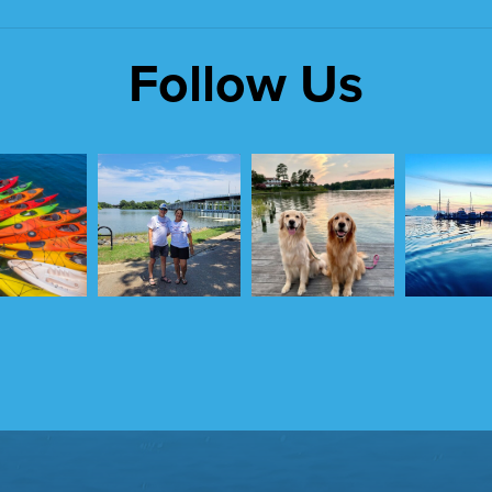
Follow Us