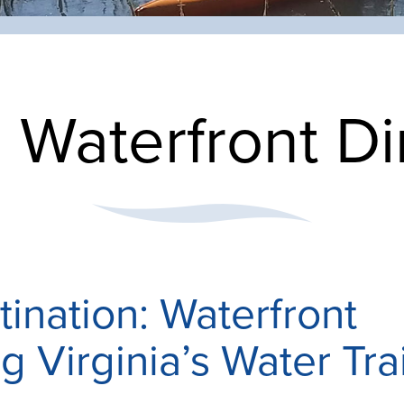
:
Waterfront Di
tination: Waterfront
g Virginia’s Water Trai