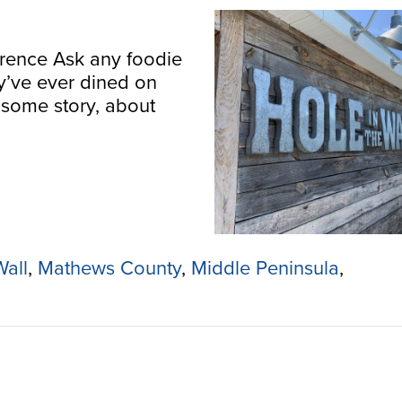
wrence Ask any foodie
y’ve ever dined on
 some story, about
Wall
,
Mathews County
,
Middle Peninsula
,