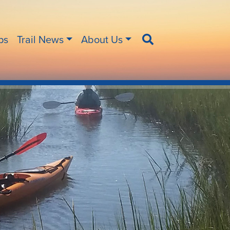
ips
Trail News
About Us