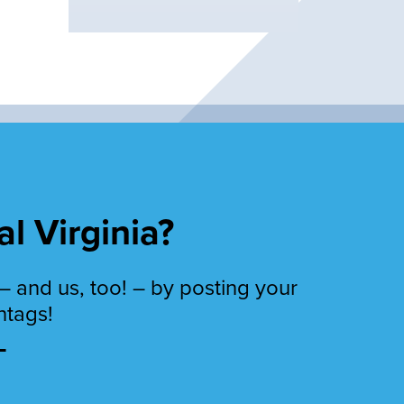
al Virginia?
– and us, too! – by posting your
htags!
T