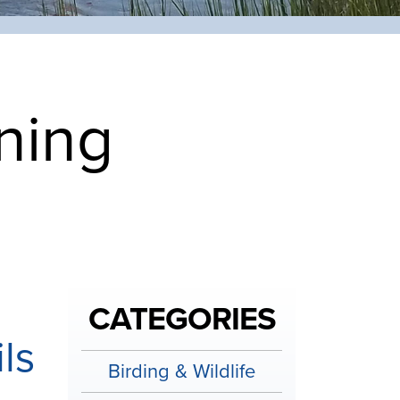
ning
CATEGORIES
ls
Birding & Wildlife