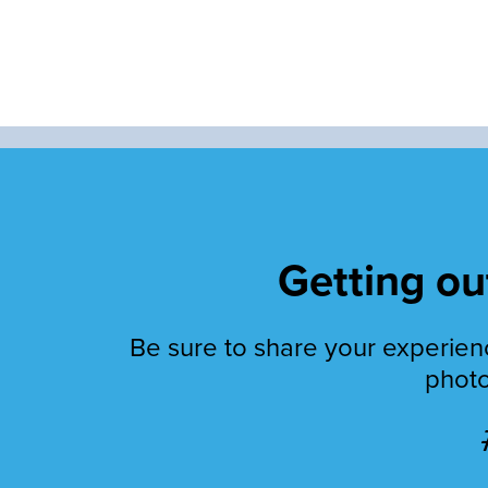
Getting out
Be sure to share your experienc
photo