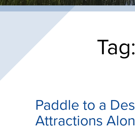
Tag
Paddle to a Des
Attractions Alon