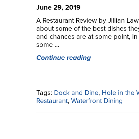
June 29, 2019
A Restaurant Review by Jillian La
about some of the best dishes the
and chances are at some point, in
some …
“A
Continue reading
Haven’s
Hole
in
the
Tags:
Dock and Dine
,
Hole in the 
Wall”
Restaurant
,
Waterfront Dining