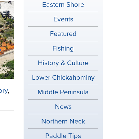
Eastern Shore
Events
Featured
Fishing
History & Culture
Lower Chickahominy
ory
,
Middle Peninsula
News
Northern Neck
Paddle Tips