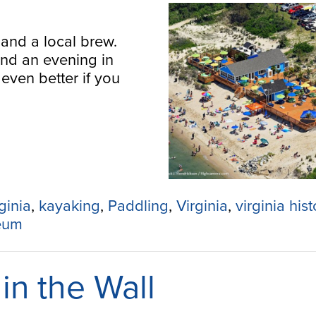
 and a local brew.
end an evening in
 even better if you
ginia
,
kayaking
,
Paddling
,
Virginia
,
virginia hist
eum
in the Wall