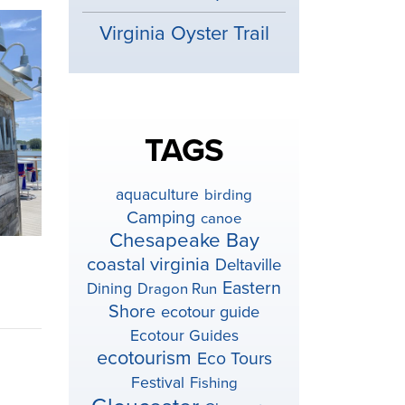
Virginia Oyster Trail
TAGS
aquaculture
birding
Camping
canoe
Chesapeake Bay
coastal virginia
Deltaville
Eastern
Dining
Dragon Run
Shore
ecotour guide
Ecotour Guides
ecotourism
Eco Tours
Festival
Fishing