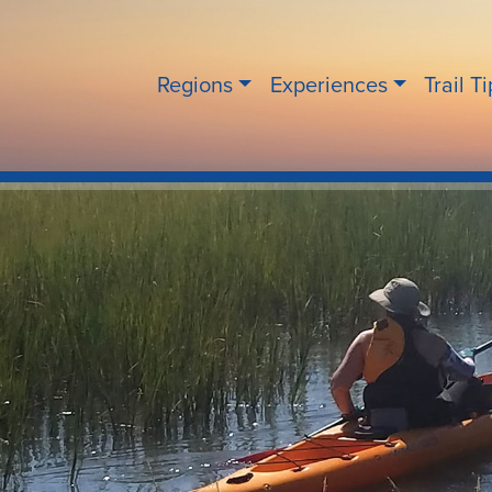
Regions
Experiences
Trail T