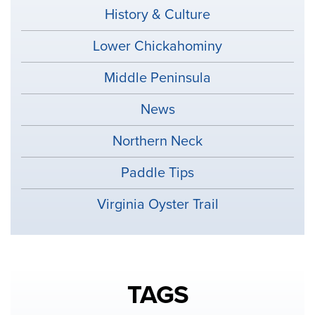
History & Culture
Lower Chickahominy
Middle Peninsula
News
Northern Neck
Paddle Tips
Virginia Oyster Trail
TAGS