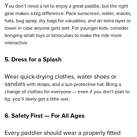
Y
ou don’t n
eed a lot to enjoy a great paddle, but the right
gear makes a big difference. Pack sunscreen, water, snacks,
hats, bug spray, dry bags for valuables, and an extra layer or
towel in case anyone gets wet. For younger kids, consider
bringing small toys or binoculars to make the ride more
interactive.
5. Dress for a Splash
Wear quick-drying clothes, water shoes or
sandals
with straps, and a sun-protective hat. Bring a
change of clothes for everyone — even if you don’t plan to
tip, you’ll likely get a little wet.
6. Safety First — For All Ages
Every paddler should wear a properly fitted