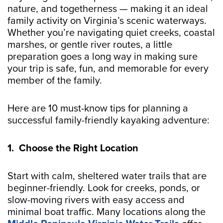
nature, and togetherness — making it an ideal
family activity on Virginia’s scenic waterways.
Whether you’re navigating quiet creeks, coastal
marshes, or gentle river routes, a little
preparation goes a long way in making sure
your trip is safe, fun, and memorable for every
member of the family.
Here are 10 must-know tips for planning a
successful family-friendly kayaking adventure:
1. Choose the Right Location
Start with calm, sheltered water trails that are
beginner-friendly. Look for creeks, ponds, or
slow-moving rivers with easy access and
minimal boat traffic. Many locations along the