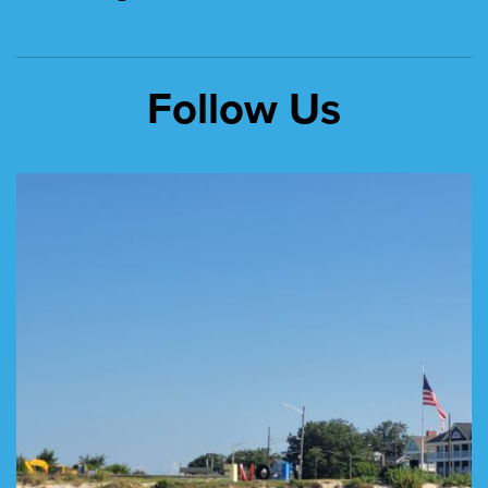
Follow Us