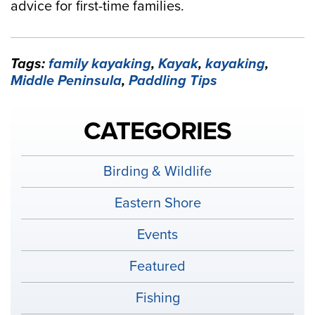
advice for first-time families.
Tags:
family kayaking
,
Kayak
,
kayaking
,
Middle Peninsula
,
Paddling Tips
CATEGORIES
Birding & Wildlife
Eastern Shore
Events
Featured
Fishing