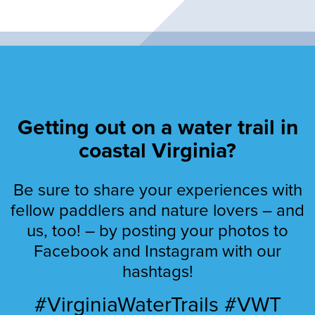
Getting out on a water trail in
coastal Virginia?
Be sure to share your experiences with
fellow paddlers and nature lovers – and
us, too! – by posting your photos to
Facebook and Instagram with our
hashtags!
#VirginiaWaterTrails #VWT