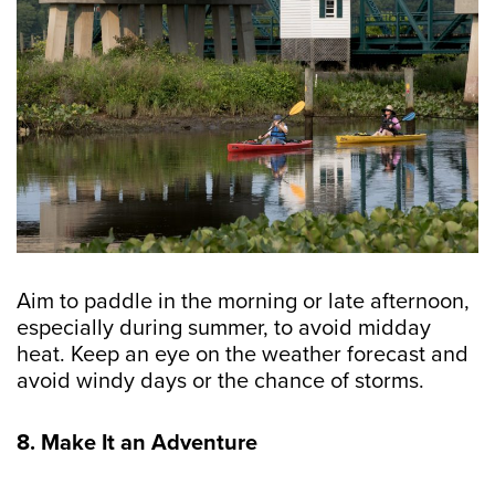
Aim to paddle in the morning or late afternoon,
especially during summer, to avoid midday
heat. Keep an eye on the weather forecast and
avoid windy days or the chance of storms.
8. Make It an Adventure