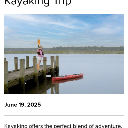
Kayaking Trip
June 19, 2025
Kayaking offers the perfect blend of adventure,