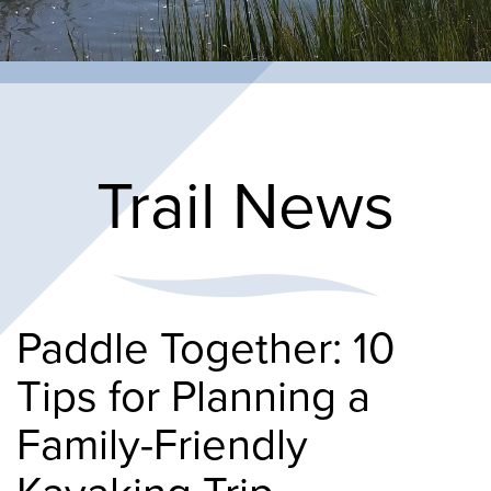
Trail News
Paddle Together: 10
Tips for Planning a
Family-Friendly