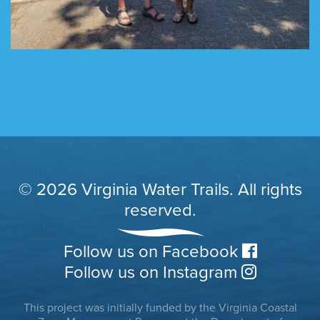
© 2026 Virginia Water Trails. All rights
reserved.
Follow us on Facebook
Follow us on Instagram
This project was initially funded by the Virginia Coastal