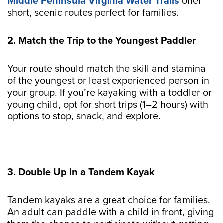
Middle Peninsula Virginia Water Trails
offer
short, scenic routes perfect for families.
2. Match the Trip to the Youngest Paddler
Your route should match the skill and stamina
of the youngest or least experienced person in
your group. If you’re kayaking with a toddler or
young child, opt for short trips (1–2 hours) with
options to stop, snack, and explore.
3. Double Up in a Tandem Kayak
Tandem kayaks are a great choice for families.
An adult can paddle with a child in front, giving