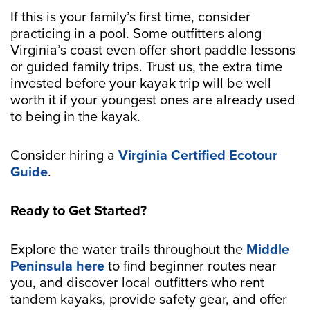
If this is your family’s first time, consider
practicing in a pool. Some outfitters along
Virginia’s coast even offer short paddle lessons
or guided family trips. Trust us, the extra time
invested before your kayak trip will be well
worth it if your youngest ones are already used
to being in the kayak.
Consider hiring a
Virginia Certified Ecotour
Guide
.
Ready to Get Started?
Explore the water trails throughout the
Middle
Peninsula here
to find beginner routes near
you, and discover local outfitters who rent
tandem kayaks, provide safety gear, and offer