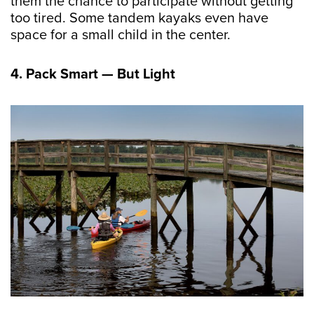
them the chance to participate without getting
too tired. Some tandem kayaks even have
space for a small child in the center.
4. Pack Smart — But Light