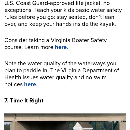
U.S. Coast Guard-approved life jacket, no
exceptions. Teach your kids basic water safety
rules before you go: stay seated, don’t lean
over, and keep your hands inside the kayak.
Consider taking a Virginia Boater Safety
course. Learn more
here
.
Note the water quality of the waterways you
plan to paddle in. The Virginia Department of
Health issues water quality and no swim
notices
here
.
7. Time It Right