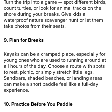
Turn the trip into a game — spot different birds,
count turtles, or look for animal tracks on the
shore during your breaks. Give kids a
waterproof nature scavenger hunt or let them
take photos from their seats.
9. Plan for Breaks
Kayaks can be a cramped place, especially for
young ones who are used to running around at
all hours of the day. Choose a route with spots
to rest, picnic, or simply stretch little legs.
Sandbars, shaded beaches, or landing areas
can make a short paddle feel like a full-day
experience.
10. Practice Before You Paddle