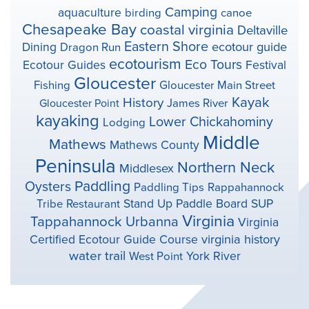
Camping
aquaculture
birding
canoe
Chesapeake Bay
coastal virginia
Deltaville
Eastern Shore
ecotour guide
Dining
Dragon Run
ecotourism
Eco Tours
Ecotour Guides
Festival
Gloucester
Fishing
Gloucester Main Street
Kayak
History
Gloucester Point
James River
kayaking
Lower Chickahominy
Lodging
Middle
Mathews
Mathews County
Peninsula
Northern Neck
Middlesex
Paddling
Oysters
Paddling Tips
Rappahannock
Stand Up Paddle Board
SUP
Tribe
Restaurant
Virginia
Tappahannock
Urbanna
Virginia
virginia history
Certified Ecotour Guide Course
water trail
York River
West Point